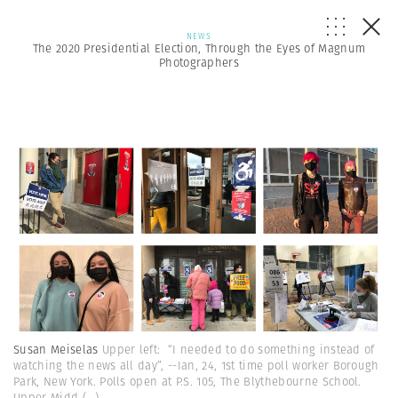
NEWS
The 2020 Presidential Election, Through the Eyes of Magnum
Photographers
Susan Meiselas
Upper left: “I needed to do something instead of
watching the news all day”, --Ian, 24, 1st time poll worker Borough
Park, New York. Polls open at P.S. 105, The Blythebourne School.
Upper Midd
(...)