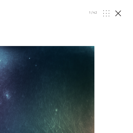
1
/
42