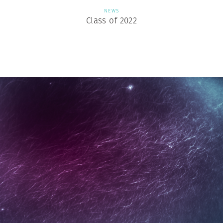
NEWS
Class of 2022