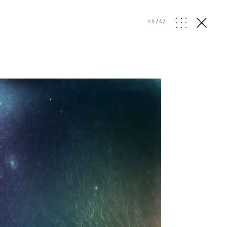
40
/
42