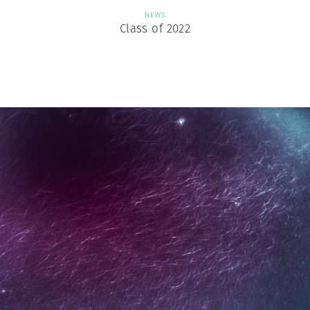
NEWS
Class of 2022