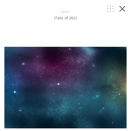
NEWS
Class of 2022