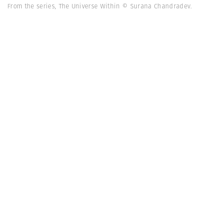
From the series, The Universe Within © Surana Chandradev.