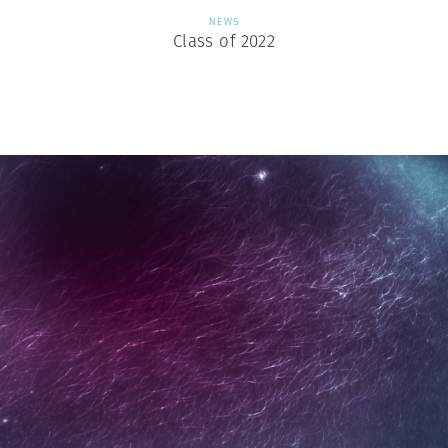
NEWS
Class of 2022