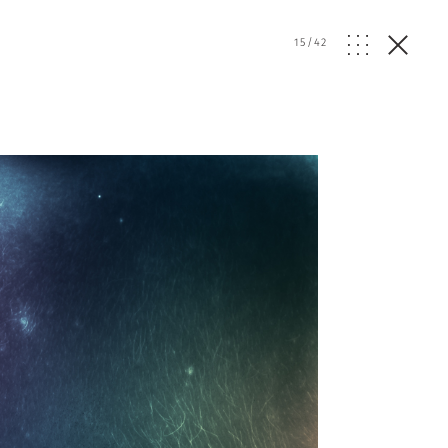
15
/
42