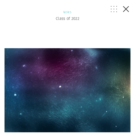
NEWS
Class of 2022