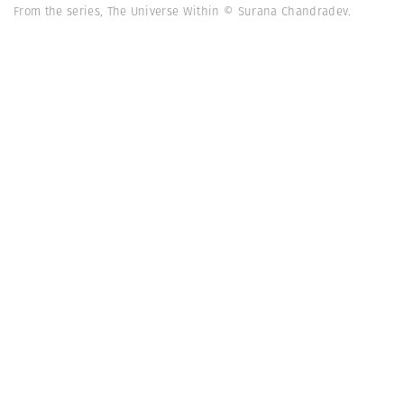
From the series, The Universe Within © Surana Chandradev.