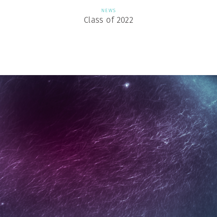
NEWS
Class of 2022