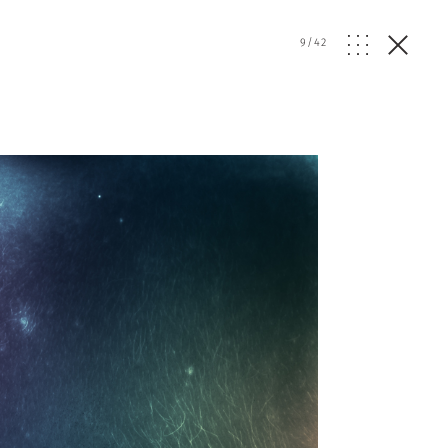
9
/
42