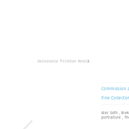
Deliverance ©Cristian Movilă
Commission 
Fine Collector
Alec Soth
,
Biek
portraiture
,
Th