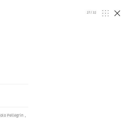
27
/
32
olo Pellegrin
,