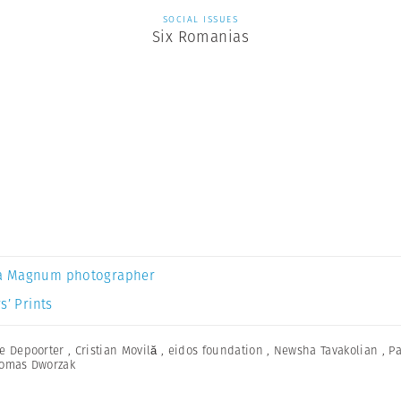
SOCIAL ISSUES
Six Romanias
a Magnum photographer
s’ Prints
e Depoorter
,
Cristian Movilă
,
eidos foundation
,
Newsha Tavakolian
,
Pa
omas Dworzak