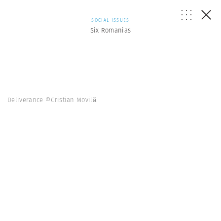
SOCIAL ISSUES
Six Romanias
Deliverance ©Cristian Movilă