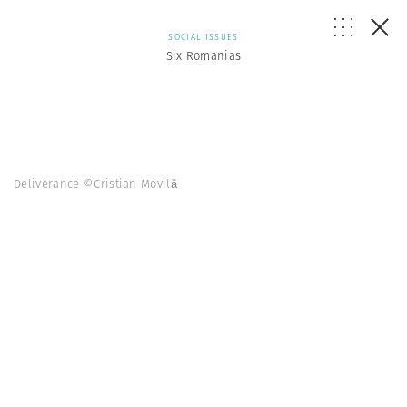
SOCIAL ISSUES
Six Romanias
Deliverance ©Cristian Movilă