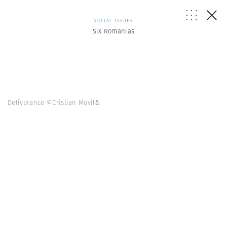
SOCIAL ISSUES
Six Romanias
Deliverance ©Cristian Movilă