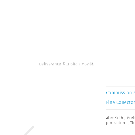
Deliverance ©Cristian Movilă
Commission 
Fine Collector
Alec Soth
,
Biek
portraiture
,
Th