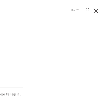
16
/
32
olo Pellegrin
,