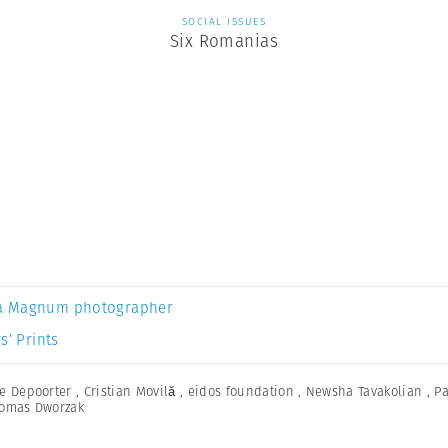
SOCIAL ISSUES
Six Romanias
a Magnum photographer
s’ Prints
e Depoorter
,
Cristian Movilă
,
eidos foundation
,
Newsha Tavakolian
,
Pa
omas Dworzak