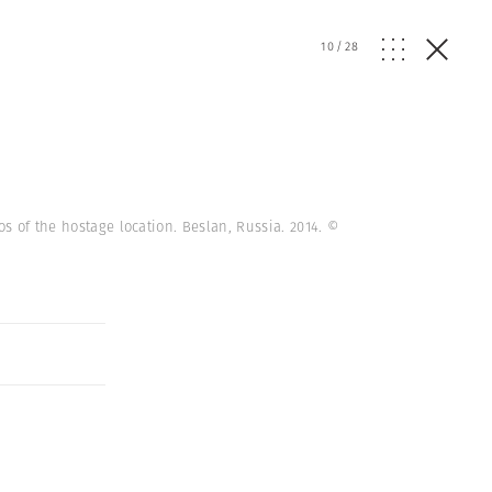
10
/
28
os of the hostage location. Beslan, Russia. 2014.
©