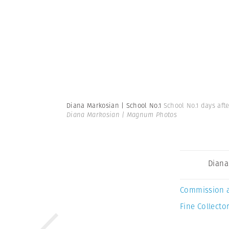
Diana Markosian | School No.1
School No.1 days aft
Diana Markosian | Magnum Photos
Diana
Commission 
Fine Collector