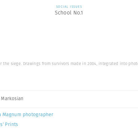
SOCIAL ISSUES
School No.1
er the siege. Drawings from survivors made in 2004, integrated into phot
 Markosian
a Magnum photographer
s’ Prints