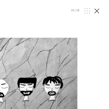
20
/
28