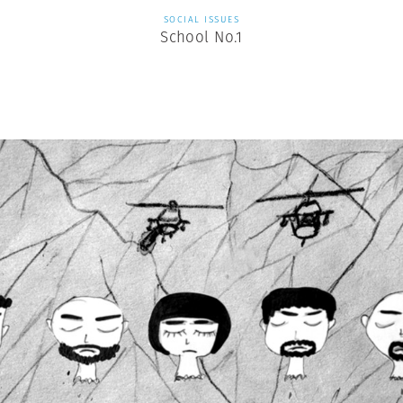
SOCIAL ISSUES
School No.1