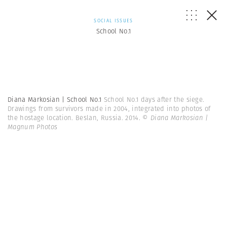
SOCIAL ISSUES
School No.1
Diana Markosian | School No.1
School No.1 days after the siege.
Drawings from survivors made in 2004, integrated into photos of
the hostage location. Beslan, Russia. 2014.
© Diana Markosian |
Magnum Photos