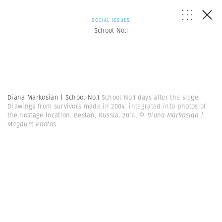
SOCIAL ISSUES
School No.1
Diana Markosian | School No.1
School No.1 days after the siege.
Drawings from survivors made in 2004, integrated into photos of
the hostage location. Beslan, Russia. 2014.
© Diana Markosian |
Magnum Photos