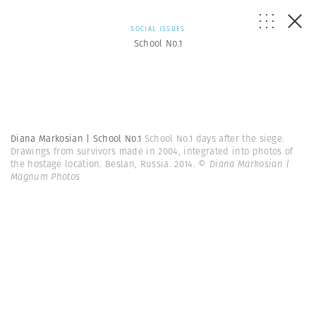
SOCIAL ISSUES
School No.1
Diana Markosian | School No.1
School No.1 days after the siege.
Drawings from survivors made in 2004, integrated into photos of
the hostage location. Beslan, Russia. 2014.
© Diana Markosian |
Magnum Photos