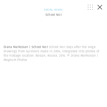
SOCIAL ISSUES
School No.1
Diana Markosian | School No.1
School No.1 days after the siege.
Drawings from survivors made in 2004, integrated into photos of
the hostage location. Beslan, Russia. 2014.
© Diana Markosian |
Magnum Photos