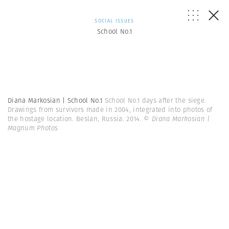
SOCIAL ISSUES
School No.1
Diana Markosian | School No.1
School No.1 days after the siege.
Drawings from survivors made in 2004, integrated into photos of
the hostage location. Beslan, Russia. 2014.
© Diana Markosian |
Magnum Photos