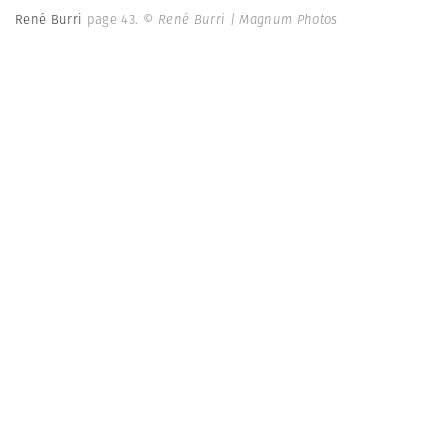
René Burri
page 43.
© René Burri | Magnum Photos