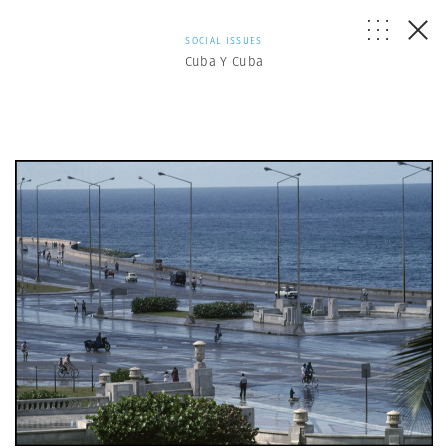
SOCIAL ISSUES
Cuba Y Cuba