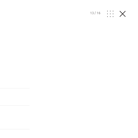
13
/
16