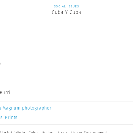
SOCIAL ISSUES
Cuba Y Cuba
s
Burri
a Magnum photographer
s’ Prints
Black & White
,
Color
,
History
,
Icons
,
Urban Environment