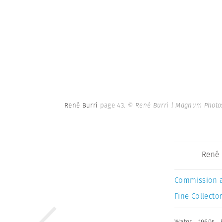
René Burri
page 43.
© René Burri | Magnum Photo
René 
Commission 
Fine Collector
Water
,
1960s
,