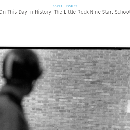
SOCIAL ISSUES
On This Day in History: The Little Rock Nine Start Schoo