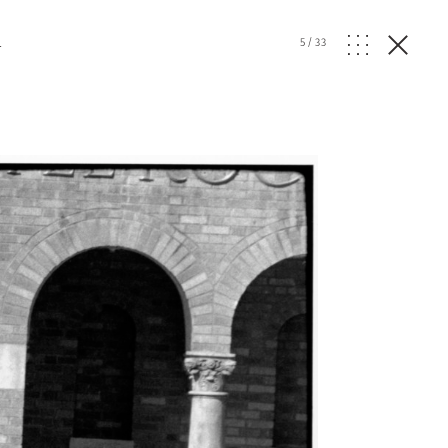
l
5
/
33