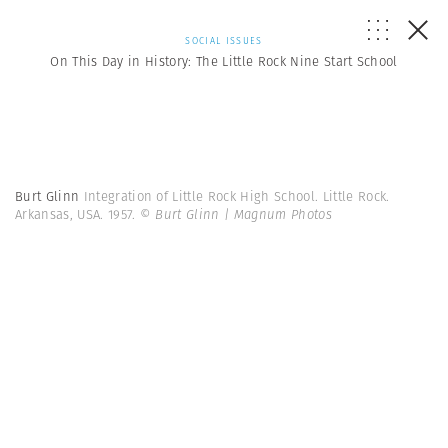
SOCIAL ISSUES
On This Day in History: The Little Rock Nine Start School
Burt Glinn
Integration of Little Rock High School. Little Rock.
Arkansas, USA. 1957.
© Burt Glinn | Magnum Photos