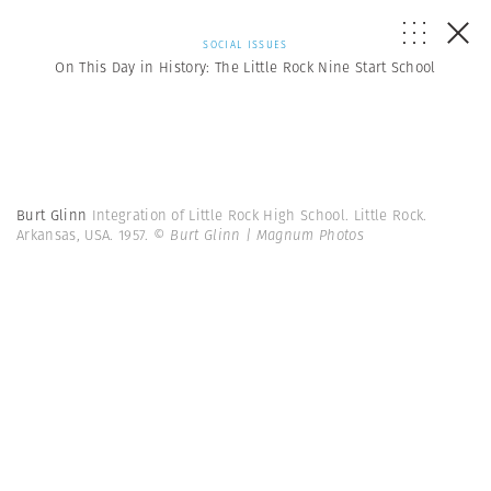
SOCIAL ISSUES
On This Day in History: The Little Rock Nine Start School
Burt Glinn
Integration of Little Rock High School. Little Rock.
Arkansas, USA. 1957.
© Burt Glinn | Magnum Photos