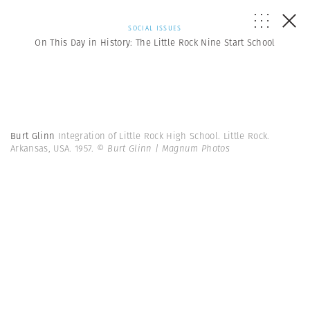
SOCIAL ISSUES
On This Day in History: The Little Rock Nine Start School
Burt Glinn
Integration of Little Rock High School. Little Rock.
Arkansas, USA. 1957.
© Burt Glinn | Magnum Photos