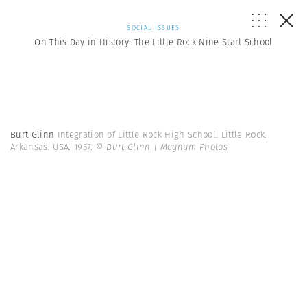
SOCIAL ISSUES
On This Day in History: The Little Rock Nine Start School
Burt Glinn
Integration of Little Rock High School. Little Rock.
Arkansas, USA. 1957.
© Burt Glinn | Magnum Photos