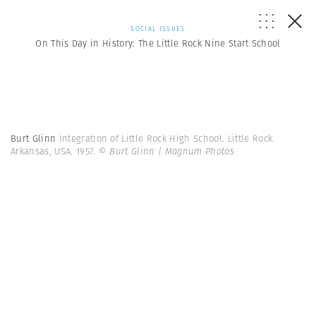
SOCIAL ISSUES
On This Day in History: The Little Rock Nine Start School
Burt Glinn
Integration of Little Rock High School. Little Rock.
Arkansas, USA. 1957.
© Burt Glinn | Magnum Photos