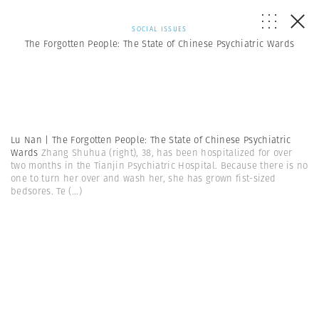
SOCIAL ISSUES
The Forgotten People: The State of Chinese Psychiatric Wards
Lu Nan | The Forgotten People: The State of Chinese Psychiatric
Wards
Zhang Shuhua (right), 38, has been hospitalized for over
two months in the Tianjin Psychiatric Hospital. Because there is no
one to turn her over and wash her, she has grown fist-sized
bedsores. Te
(...)