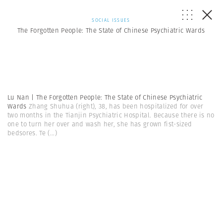
SOCIAL ISSUES
The Forgotten People: The State of Chinese Psychiatric Wards
Lu Nan | The Forgotten People: The State of Chinese Psychiatric
Wards
Zhang Shuhua (right), 38, has been hospitalized for over
two months in the Tianjin Psychiatric Hospital. Because there is no
one to turn her over and wash her, she has grown fist-sized
bedsores. Te
(...)