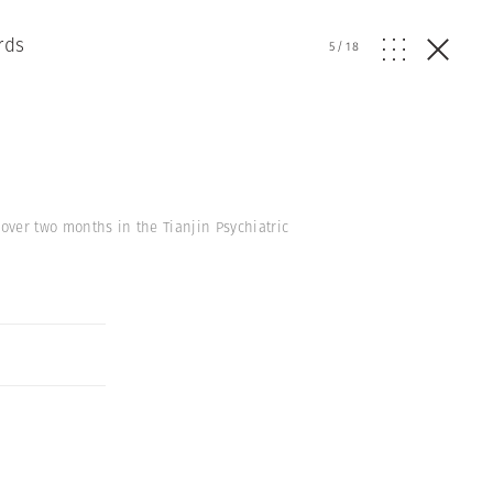
rds
5
/
18
over two months in the Tianjin Psychiatric