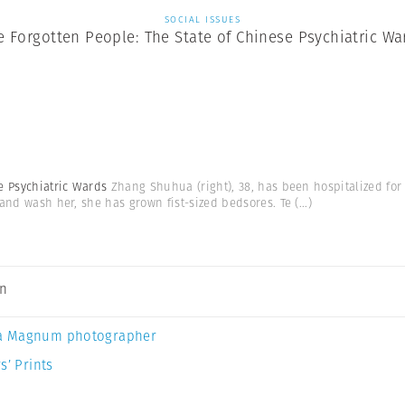
SOCIAL ISSUES
e Forgotten People: The State of Chinese Psychiatric Wa
se Psychiatric Wards
Zhang Shuhua (right), 38, has been hospitalized for 
 and wash her, she has grown fist-sized bedsores. Te
(...)
an
a Magnum photographer
s’ Prints