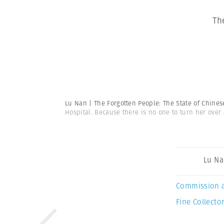
Th
Lu Nan | The Forgotten People: The State of Chine
Hospital. Because there is no one to turn her over
Lu N
Commission 
Fine Collector