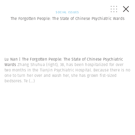
SOCIAL ISSUES
The Forgotten People: The State of Chinese Psychiatric Wards
Lu Nan | The Forgotten People: The State of Chinese Psychiatric
Wards
Zhang Shuhua (right), 38, has been hospitalized for over
two months in the Tianjin Psychiatric Hospital. Because there is no
one to turn her over and wash her, she has grown fist-sized
bedsores. Te
(...)