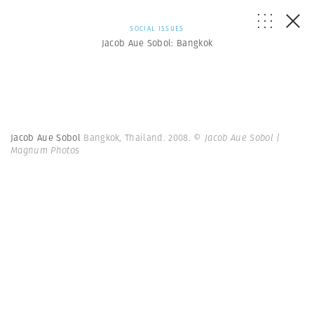
SOCIAL ISSUES
Jacob Aue Sobol: Bangkok
Jacob Aue Sobol
Bangkok, Thailand. 2008.
© Jacob Aue Sobol |
Magnum Photos