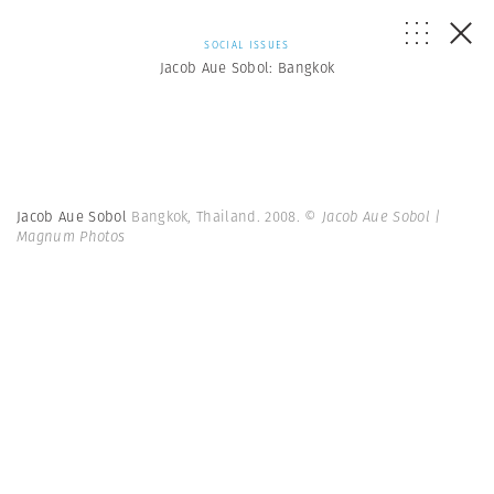
SOCIAL ISSUES
Jacob Aue Sobol: Bangkok
Jacob Aue Sobol
Bangkok, Thailand. 2008.
© Jacob Aue Sobol |
Magnum Photos