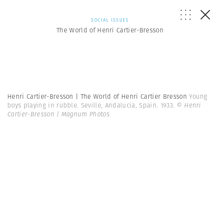
SOCIAL ISSUES
The World of Henri Cartier-Bresson
Henri Cartier-Bresson | The World of Henri Cartier Bresson
Young
boys playing in rubble. Seville, Andalucia, Spain. 1933.
© Henri
Cartier-Bresson | Magnum Photos