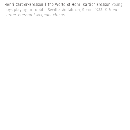
Henri Cartier-Bresson | The World of Henri Cartier Bresson
Young
boys playing in rubble. Seville, Andalucia, Spain. 1933.
© Henri
Cartier-Bresson | Magnum Photos