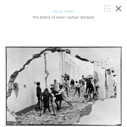
SOCIAL ISSUES
The World of Henri Cartier-Bresson