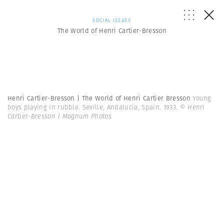
SOCIAL ISSUES
The World of Henri Cartier-Bresson
Henri Cartier-Bresson | The World of Henri Cartier Bresson
Young
boys playing in rubble. Seville, Andalucia, Spain. 1933.
© Henri
Cartier-Bresson | Magnum Photos