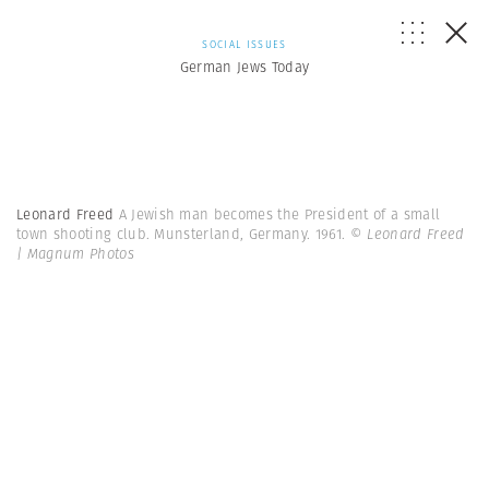
SOCIAL ISSUES
German Jews Today
Leonard Freed
A Jewish man becomes the President of a small
town shooting club. Munsterland, Germany. 1961.
© Leonard Freed
| Magnum Photos