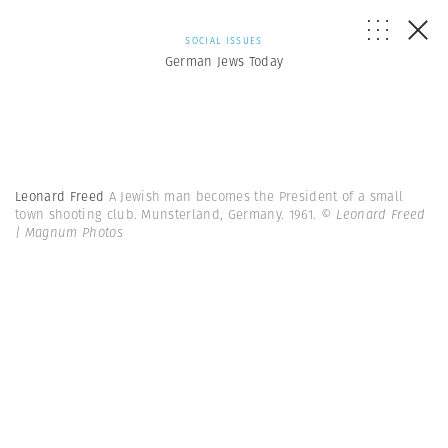
SOCIAL ISSUES
German Jews Today
Leonard Freed
A Jewish man becomes the President of a small
town shooting club. Munsterland, Germany. 1961.
© Leonard Freed
| Magnum Photos