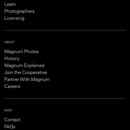
Learn
Photographers
Licensing
ABOUT
Magnum Photos
History
Magnum Explained
Join the Cooperative
Partner With Magnum
Careers
SHOP
Contact
FAQs