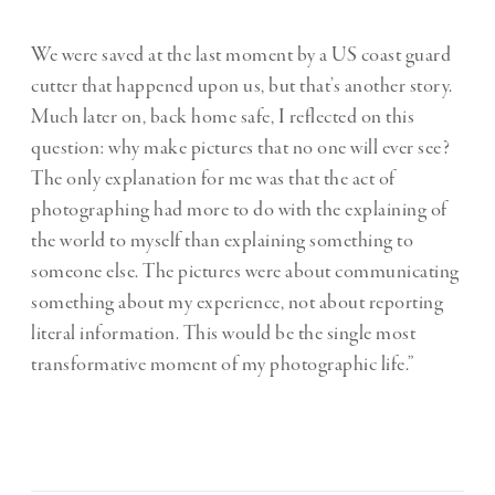
We were saved at the last moment by a US coast guard
cutter that happened upon us, but that’s another story.
Much later on, back home safe, I reflected on this
question: why make pictures that no one will ever see?
The only explanation for me was that the act of
photographing had more to do with the explaining of
the world to myself than explaining something to
someone else. The pictures were about communicating
something about my experience, not about reporting
literal information. This would be the single most
transformative moment of my photographic life.”