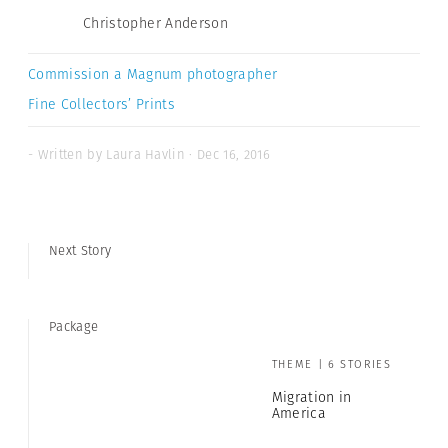
Christopher Anderson
Commission a Magnum photographer
Fine Collectors’ Prints
- Written by Laura Havlin · Dec 16, 2016
Next Story
Package
THEME | 6 STORIES
Migration in
America