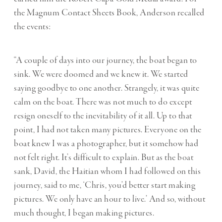
the Magnum Contact Sheets Book, Anderson recalled
the events:
“A couple of days into our journey, the boat began to
sink. We were doomed and we knew it. We started
saying goodbye to one another. Strangely, it was quite
calm on the boat. There was not much to do except
resign oneself to the inevitability of it all. Up to that
point, I had not taken many pictures. Everyone on the
boat knew I was a photographer, but it somehow had
not felt right. It’s difficult to explain. But as the boat
sank, David, the Haitian whom I had followed on this
journey, said to me, ‘Chris, you’d better start making
pictures. We only have an hour to live.’ And so, without
much thought, I began making pictures.