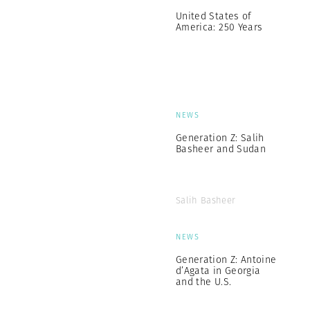
United States of
America: 250 Years
NEWS
Generation Z: Salih
Basheer and Sudan
Salih Basheer
NEWS
Generation Z: Antoine
d’Agata in Georgia
and the U.S.