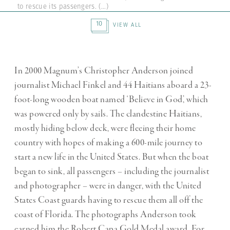
to rescue its passengers.
(...)
10
VIEW ALL
In 2000 Magnum’s Christopher Anderson joined
journalist Michael Finkel and 44 Haitians aboard a 23-
foot-long wooden boat named ‘Believe in God’, which
was powered only by sails. The clandestine Haitians,
mostly hiding below deck, were fleeing their home
country with hopes of making a 600-mile journey to
start a new life in the United States. But when the boat
began to sink, all passengers – including the journalist
and photographer – were in danger, with the United
States Coast guards having to rescue them all off the
coast of Florida. The photographs Anderson took
earned him the Robert Capa Gold Medal award. For