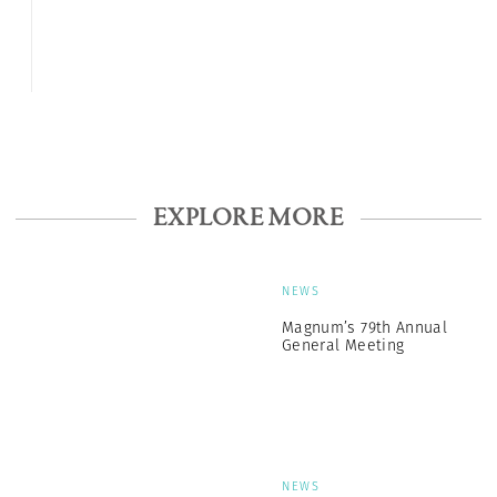
EXPLORE MORE
NEWS
Magnum’s 79th Annual
General Meeting
NEWS