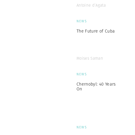
Antoine d’Agata
NEWS
The Future of Cuba
Moises Saman
NEWS
Chernobyl: 40 Years
On
NEWS