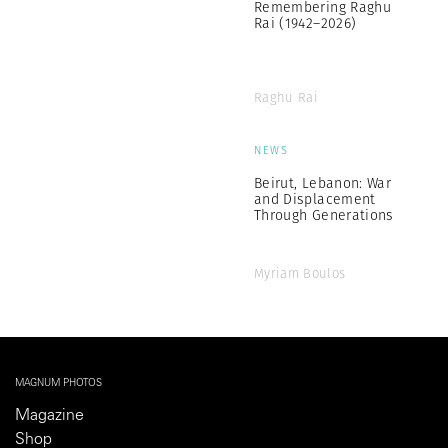
Remembering Raghu
Rai (1942–2026)
Raghu Rai
NEWS
Beirut, Lebanon: War
and Displacement
Through Generations
Myriam Boulos
MAGNUM PHOTOS
Magazine
Shop