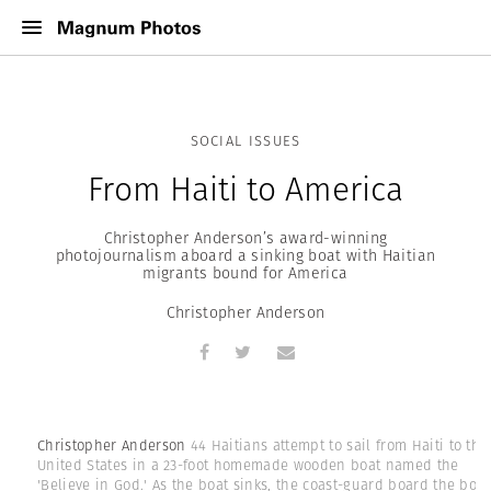
SOCIAL ISSUES
From Haiti to America
Christopher Anderson’s award-winning
photojournalism aboard a sinking boat with Haitian
migrants bound for America
Christopher Anderson
Christopher Anderson
44 Haitians attempt to sail from Haiti to the
United States in a 23-foot homemade wooden boat named the
'Believe in God.' As the boat sinks, the coast-guard board the boat