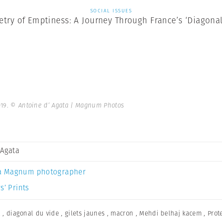
SOCIAL ISSUES
try of Emptiness: A Journey Through France’s ‘Diagonal
019.
© Antoine d’ Agata | Magnum Photos
 Agata
a Magnum photographer
s’ Prints
a
,
diagonal du vide
,
gilets jaunes
,
macron
,
Mehdi belhaj kacem
,
Prot