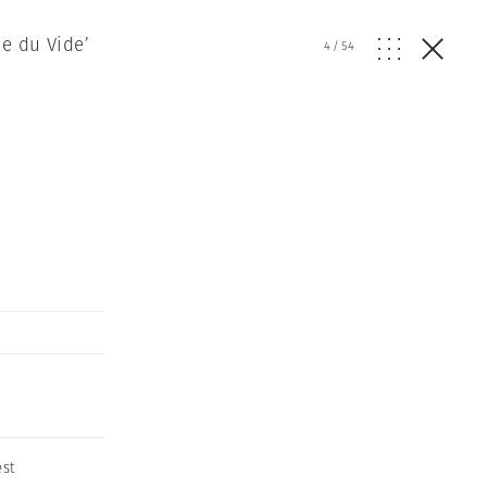
e du Vide’
4
/
54
est