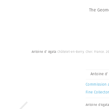
The Geome
Antoine d’ Agata
Châtelet-en-Berry. Cher. France. 2
Antoine d’
Commission 
Fine Collector
Antoine d'Agat