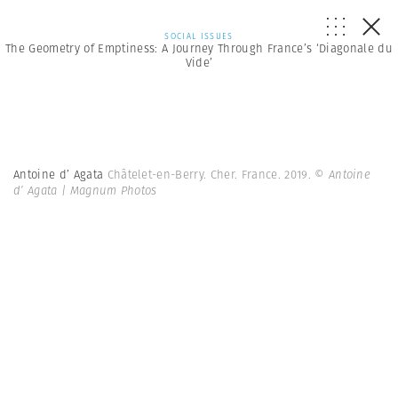
SOCIAL ISSUES
The Geometry of Emptiness: A Journey Through France’s ‘Diagonale du
Vide’
Antoine d’ Agata
Châtelet-en-Berry. Cher. France. 2019.
© Antoine
d’ Agata | Magnum Photos