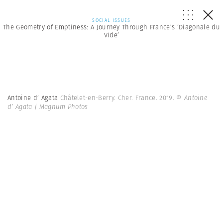
SOCIAL ISSUES
The Geometry of Emptiness: A Journey Through France’s ‘Diagonale du
Vide’
Antoine d’ Agata
Châtelet-en-Berry. Cher. France. 2019.
© Antoine
d’ Agata | Magnum Photos