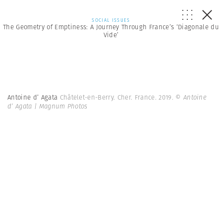
SOCIAL ISSUES
The Geometry of Emptiness: A Journey Through France’s ‘Diagonale du
Vide’
Antoine d’ Agata
Châtelet-en-Berry. Cher. France. 2019.
© Antoine
d’ Agata | Magnum Photos