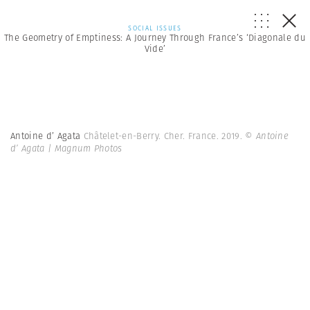
SOCIAL ISSUES
The Geometry of Emptiness: A Journey Through France’s ‘Diagonale du
Vide’
Antoine d’ Agata
Châtelet-en-Berry. Cher. France. 2019.
© Antoine
d’ Agata | Magnum Photos