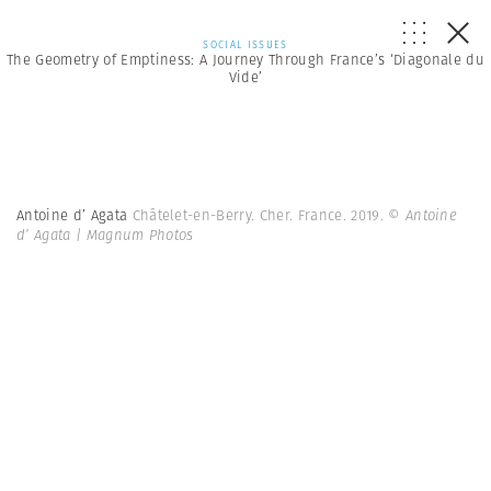
SOCIAL ISSUES
The Geometry of Emptiness: A Journey Through France’s ‘Diagonale du
Vide’
Antoine d’ Agata
Châtelet-en-Berry. Cher. France. 2019.
© Antoine
d’ Agata | Magnum Photos