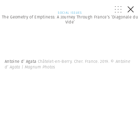
SOCIAL ISSUES
The Geometry of Emptiness: A Journey Through France’s ‘Diagonale du
Vide’
Antoine d’ Agata
Châtelet-en-Berry. Cher. France. 2019.
© Antoine
d’ Agata | Magnum Photos