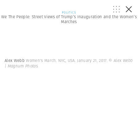
POLITICS
We The People: Street Views of Trump’s Inauguration and the Women’s
Marches
Alex Webb
Women's March. NYC, USA. January 21, 2017.
© Alex Webb
| Magnum Photos