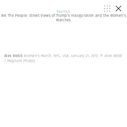
POLITICS
We The People: Street Views of Trump’s Inauguration and the Women’s
Marches
Alex Webb
Women's March. NYC, USA. January 21, 2017.
© Alex Webb
| Magnum Photos