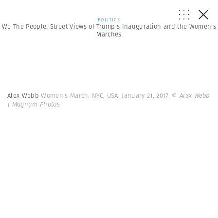
POLITICS
We The People: Street Views of Trump’s Inauguration and the Women’s
Marches
Alex Webb
Women's March. NYC, USA. January 21, 2017.
© Alex Webb
| Magnum Photos