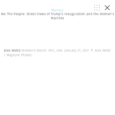
POLITICS
We The People: Street Views of Trump’s Inauguration and the Women’s
Marches
Alex Webb
Women's March. NYC, USA. January 21, 2017.
© Alex Webb
| Magnum Photos